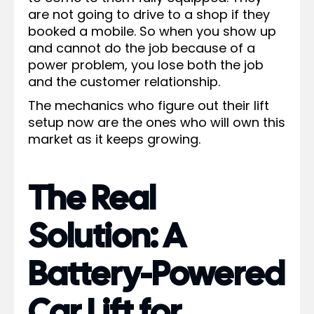
are not going to drive to a shop if they
booked a mobile. So when you show up
and cannot do the job because of a
power problem, you lose both the job
and the customer relationship.
The mechanics who figure out their lift
setup now are the ones who will own this
market as it keeps growing.
The Real
Solution: A
Battery-Powered
Car Lift for