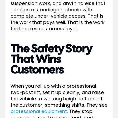
suspension work, and anything else that
requires a standing mechanic with
complete under-vehicle access. That is
the work that pays well. That is the work
that makes customers loyal.
The Safety Story
That Wins
Customers
When you roll up with a professional
two-post lift, set it up cleanly, and raise
the vehicle to working height in front of
the customer, something shifts. They see
professional equipment
. They stop
comparing you to a shop and start