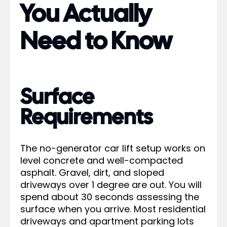
You Actually
Need to Know
Surface
Requirements
The no-generator car lift setup works on
level concrete and well-compacted
asphalt. Gravel, dirt, and sloped
driveways over 1 degree are out. You will
spend about 30 seconds assessing the
surface when you arrive. Most residential
driveways and apartment parking lots