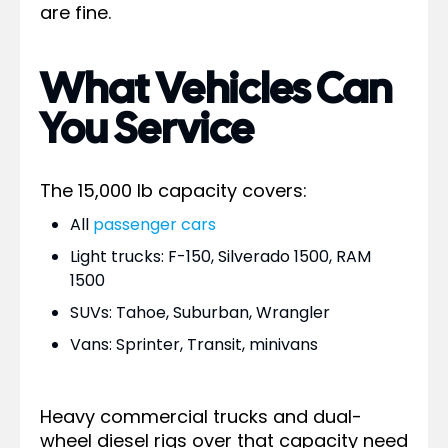
are fine.
What Vehicles Can
You Service
The 15,000 lb capacity covers:
All
passenger cars
Light trucks: F-150, Silverado 1500, RAM
1500
SUVs: Tahoe, Suburban, Wrangler
Vans: Sprinter, Transit, minivans
Heavy commercial trucks and dual-
wheel diesel rigs over that capacity need