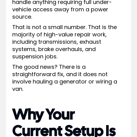
handle anything requiring full under-
vehicle access away from a power
source.
That is not a small number. That is the
majority of high-value repair work,
including transmissions, exhaust
systems, brake overhauls, and
suspension jobs.
The good news? There is a
straightforward fix, and it does not
involve hauling a generator or wiring a
van.
Why Your
Current Setup Is