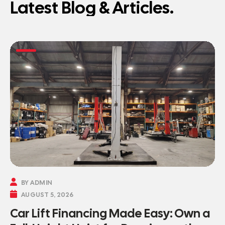
Latest Blog & Articles.

BY ADMIN

AUGUST 5, 2026
Car Lift Financing Made Easy: Own a