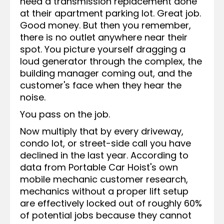
need a transmission replacement done
at their apartment parking lot. Great job.
Good money. But then you remember,
there is no outlet anywhere near their
spot. You picture yourself dragging a
loud generator through the complex, the
building manager coming out, and the
customer's face when they hear the
noise.
You pass on the job.
Now multiply that by every driveway,
condo lot, or street-side call you have
declined in the last year. According to
data from Portable Car Hoist's own
mobile mechanic customer research,
mechanics without a proper lift setup
are effectively locked out of roughly 60%
of potential jobs because they cannot