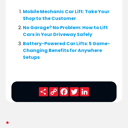
Mobile Mechanic Car Lift: Take Your
Shop to the Customer
No Garage? No Problem: How to Lift
Cars in Your Driveway Safely
Battery-Powered Car Lifts: 5 Game-
Changing Benefits for Anywhere
Setups
Share
Copy
Facebook
Twitter
LinkedIn
Link
FRESH NEWS