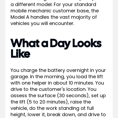
a different model. For your standard
mobile mechanic customer base, the
Model A handles the vast majority of
vehicles you will encounter.
What a Day Looks
Like
You charge the battery overnight in your
garage. In the morning, you load the lift
with one helper in about 10 minutes. You
drive to the customer's location. You
assess the surface (30 seconds), set up
the lift (5 to 20 minutes), raise the
vehicle, do the work standing at full
height, lower it, break down, and drive to