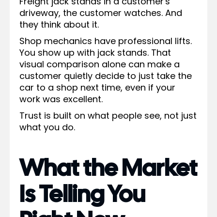
Freight jack stands in a customer's
driveway, the customer watches. And
they think about it.
Shop mechanics have professional lifts.
You show up with jack stands. That
visual comparison alone can make a
customer quietly decide to just take the
car to a shop next time, even if your
work was excellent.
Trust is built on what people see, not just
what you do.
What the Market
Is Telling You