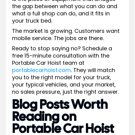
the gap between what you can do and
what a full shop can do, and it fits in
your truck bed.
The market is growing. Customers want
mobile service. The jobs are there.
Ready to stop saying no? Schedule a
free 15-minute consultation with the
Portable Car Hoist team at
portablecarhoist.com
. They will match
you to the right model for your truck,
your typical vehicles, and your market,
no sales pressure, just the right answer.
Blog Posts Worth
Reading on
Portable Car Hoist