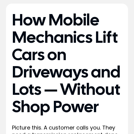
How Mobile
Mechanics Lift
Cars on
Driveways and
Lots — Without
Shop Power
Picture this. A customer calls you. They