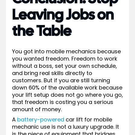
Leaving Jobs on
the Table
You got into mobile mechanics because
you wanted freedom. Freedom to work
without a boss, set your own schedule,
and bring real skills directly to
customers. But if you are still turning
down 60% of the available work because
your lift setup does not go where you go,
that freedom is costing you a serious
amount of money.
A
battery-powered
car lift for mobile
mechanic use is not a luxury upgrade. It
is the piece of equipment that bridges