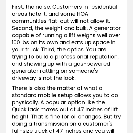
First, the noise. Customers in residential
areas hate it, and some HOA
communities flat-out will not allow it.
Second, the weight and bulk. A generator
capable of running a lift weighs well over
100 lbs on its own and eats up space in
your truck. Third, the optics. You are
trying to build a professional reputation,
and showing up with a gas-powered
generator rattling on someone's
driveway is not the look.
There is also the matter of what a
standard mobile setup allows you to do
physically. A popular option like the
QuickJack maxes out at 47 inches of lift
height. That is fine for oil changes. But try
doing a transmission on a customer's
full-size truck at 47 inches and you will