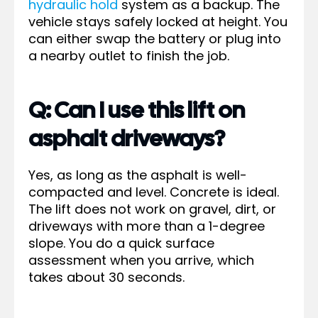
hydraulic hold
system as a backup. The
vehicle stays safely locked at height. You
can either swap the battery or plug into
a nearby outlet to finish the job.
Q: Can I use this lift on
asphalt driveways?
Yes, as long as the asphalt is well-
compacted and level. Concrete is ideal.
The lift does not work on gravel, dirt, or
driveways with more than a 1-degree
slope. You do a quick surface
assessment when you arrive, which
takes about 30 seconds.