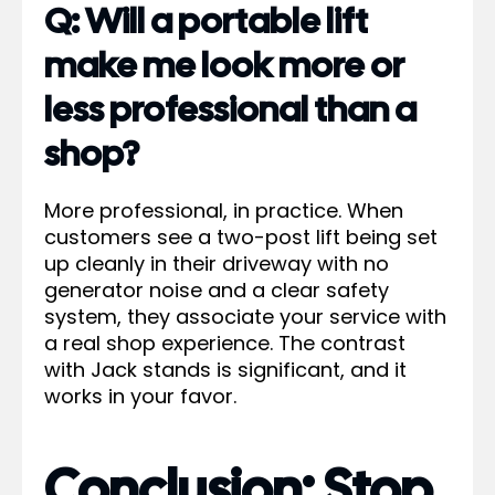
Q: Will a portable lift
make me look more or
less professional than a
shop?
More professional, in practice. When
customers see a two-post lift being set
up cleanly in their driveway with no
generator noise and a clear safety
system, they associate your service with
a real shop experience. The contrast
with Jack stands is significant, and it
works in your favor.
Conclusion: Stop