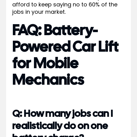
afford to keep saying no to 60% of the
jobs in your market.
FAQ: Battery-
Powered Car Lift
for Mobile
Mechanics
Q: How many jobs can I
realistically do on one