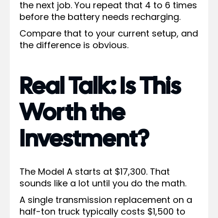
the next job. You repeat that 4 to 6 times
before the battery needs recharging.
Compare that to your current setup, and
the difference is obvious.
Real Talk: Is This
Worth the
Investment?
The Model A starts at $17,300. That
sounds like a lot until you do the math.
A single transmission replacement on a
half-ton truck typically costs $1,500 to