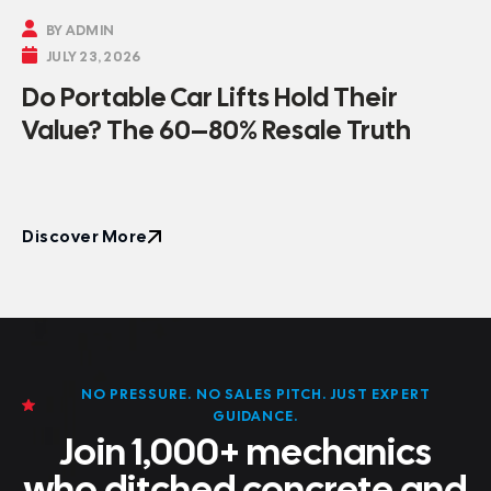

BY ADMIN

JULY 23, 2026
Do Portable Car Lifts Hold Their
Value? The 60–80% Resale Truth
Discover More
Discover More
NO PRESSURE. NO SALES PITCH. JUST EXPERT
GUIDANCE.
Join 1,000+ mechanics
who ditched concrete and