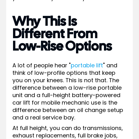
Why This Is
Different From
Low-Rise Options
A lot of people hear "
portable lift
" and
think of low-profile options that keep
you on your knees. This is not that. The
difference between a low-rise portable
unit and a full-height battery-powered
car lift for mobile mechanic use is the
difference between an oil change setup
and a real service bay.
At full height, you can do transmissions,
exhaust replacements, full brake jobs,