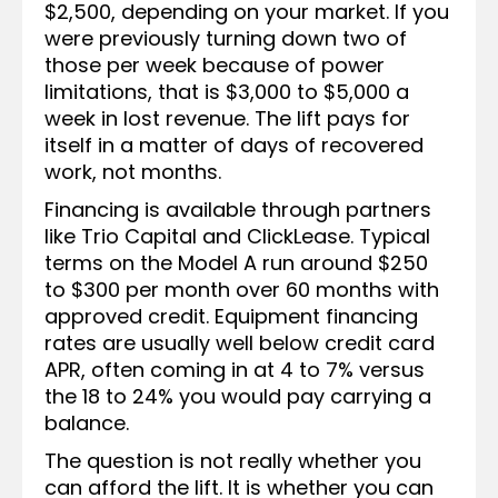
$2,500, depending on your market. If you
were previously turning down two of
those per week because of power
limitations, that is $3,000 to $5,000 a
week in lost revenue. The lift pays for
itself in a matter of days of recovered
work, not months.
Financing is available through partners
like Trio Capital and ClickLease. Typical
terms on the Model A run around $250
to $300 per month over 60 months with
approved credit. Equipment financing
rates are usually well below credit card
APR, often coming in at 4 to 7% versus
the 18 to 24% you would pay carrying a
balance.
The question is not really whether you
can afford the lift. It is whether you can