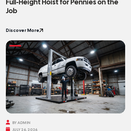
Full-Height Hoist for Pennies on the
Job
Discover More
Discover More

BY ADMIN

JULY 26, 2026