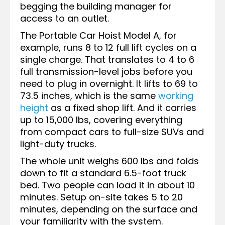
begging the building manager for
access to an outlet.
The Portable Car Hoist Model A, for
example, runs 8 to 12 full lift cycles on a
single charge. That translates to 4 to 6
full transmission-level jobs before you
need to plug in overnight. It lifts to 69 to
73.5 inches, which is the same
working
height
as a fixed shop lift. And it carries
up to 15,000 lbs, covering everything
from compact cars to full-size SUVs and
light-duty trucks.
The whole unit weighs 600 lbs and folds
down to fit a standard 6.5-foot truck
bed. Two people can load it in about 10
minutes. Setup on-site takes 5 to 20
minutes, depending on the surface and
your familiarity with the system.