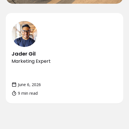
Jader Gil
Marketing Expert
June 6, 2026
9 min read