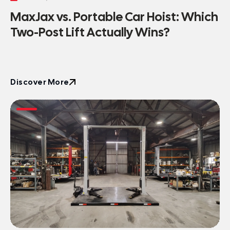
MaxJax vs. Portable Car Hoist: Which
Two-Post Lift Actually Wins?
Discover More
Discover More