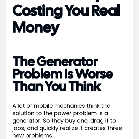
Costing You Real
Money
The Generator
Problem Is Worse
Than You Think
A lot of mobile mechanics think the
solution to the power problem is a
generator. So they buy one, drag it to
jobs, and quickly realize it creates three
new problems.