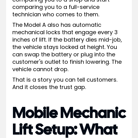
comparing you to a full-service
technician who comes to them.
The Model A also has automatic
mechanical locks that engage every 3
inches of lift. If the battery dies mid-job,
the vehicle stays locked at height. You
can swap the battery or plug into the
customer's outlet to finish lowering. The
vehicle cannot drop.
That is a story you can tell customers.
And it closes the trust gap.
Mobile Mechanic
Lift Setup: What