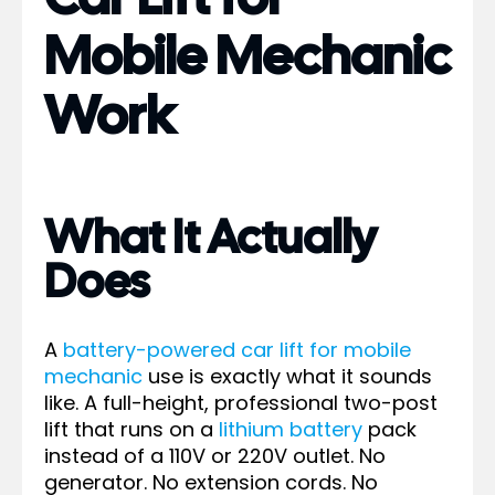
Mobile Mechanic
Work
What It Actually
Does
A
battery-powered car lift for mobile
mechanic
use is exactly what it sounds
like. A full-height, professional two-post
lift that runs on a
lithium battery
pack
instead of a 110V or 220V outlet. No
generator. No extension cords. No