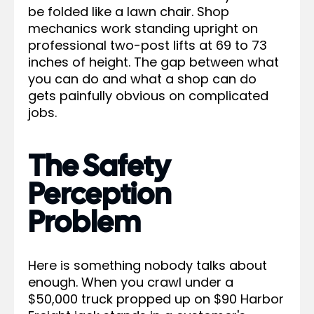
be folded like a lawn chair. Shop
mechanics work standing upright on
professional two-post lifts at 69 to 73
inches of height. The gap between what
you can do and what a shop can do
gets painfully obvious on complicated
jobs.
The Safety
Perception
Problem
Here is something nobody talks about
enough. When you crawl under a
$50,000 truck propped up on $90 Harbor