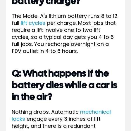
battery charge?
The Model A's lithium battery runs 8 to 12
full
lift cycles
per charge. Most jobs that
require a lift involve one to two lift
cycles, so a typical day gets you 4 to 6
full jobs. You recharge overnight on a
110V outlet in 4 to 6 hours.
Q: What happens if the
battery dies while a car is
in the air?
Nothing drops. Automatic
mechanical
locks
engage every 3 inches of lift
height, and there is a redundant