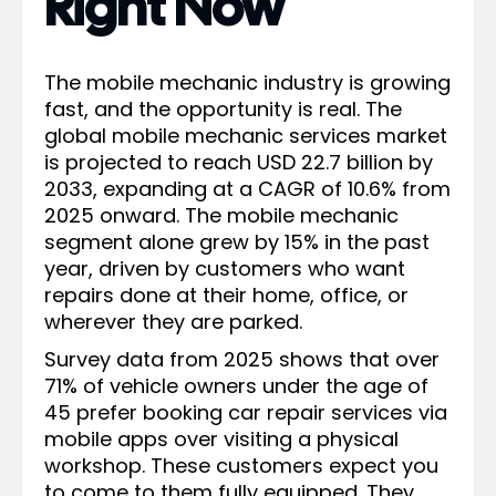
Right Now
The mobile mechanic industry is growing
fast, and the opportunity is real. The
global mobile mechanic services market
is projected to reach USD 22.7 billion by
2033, expanding at a CAGR of 10.6% from
2025 onward. The mobile mechanic
segment alone grew by 15% in the past
year, driven by customers who want
repairs done at their home, office, or
wherever they are parked.
Survey data from 2025 shows that over
71% of vehicle owners under the age of
45 prefer booking car repair services via
mobile apps over visiting a physical
workshop. These customers expect you
to come to them fully equipped. They