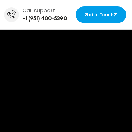
Call support
Get In Touch
+1 (951) 400-5290
Get In Touch
le Car
nifee, CA.