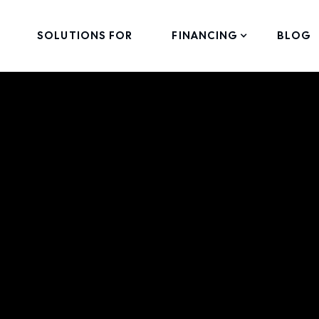
SOLUTIONS FOR
FINANCING
BLOG
can-Made Portab
lt by Hand in Me