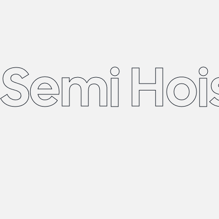
Semi Hoi