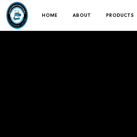
HOME
ABOUT
PRODUCTS
Ameri
Lifts,Bui