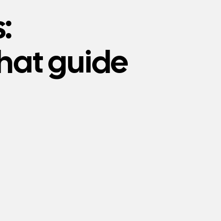
:
that guide
VALUES