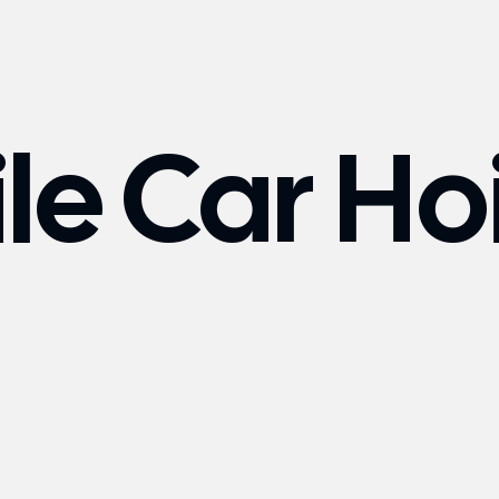
le Car Ho