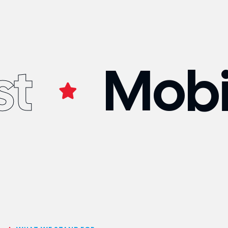
st
Mobi