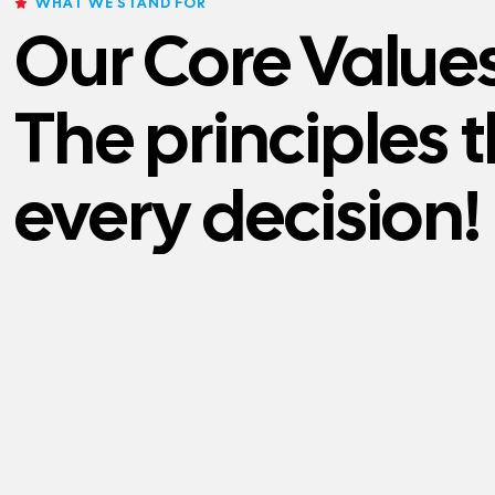
WHAT WE STAND FOR
Our Core Values
The principles 
every decision!
VALUES
VALUES