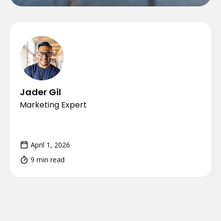
Jader Gil
Marketing Expert
April 1, 2026
9 min read