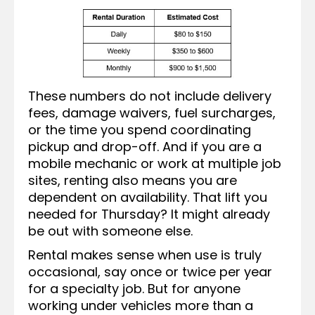
These numbers do not include delivery
fees, damage waivers, fuel surcharges,
or the time you spend coordinating
pickup and drop-off. And if you are a
mobile mechanic or work at multiple job
sites, renting also means you are
dependent on availability. That lift you
needed for Thursday? It might already
be out with someone else.
Rental makes sense when use is truly
occasional, say once or twice per year
for a specialty job. But for anyone
working under vehicles more than a