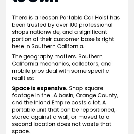
There is a reason Portable Car Hoist has
been trusted by over 100 professional
shops nationwide, and a significant
portion of their customer base is right
here in Southern California.
The geography matters. Southern
California mechanics, collectors, and
mobile pros deal with some specific
realities:
Space is expensive.
Shop square
footage in the LA basin, Orange County,
and the Inland Empire costs a lot. A
portable unit that can be repositioned,
stored against a wall, or moved to a
second location does not waste that
space.