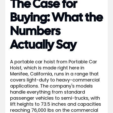
The Case for
Buying: What the
Numbers
Actually Say
A portable car hoist from Portable Car
Hoist, which is made right here in
Menifee, California, runs in a range that
covers light-duty to heavy-commercial
applications. The company's models
handle everything from standard
passenger vehicles to semi-trucks, with
lift heights to 73.5 inches and capacities
reaching 76,000 lbs on the commercial