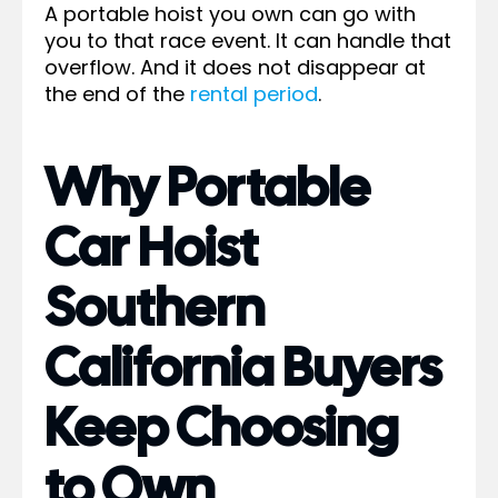
A portable hoist you own can go with
you to that race event. It can handle that
overflow. And it does not disappear at
the end of the
rental period
.
Why Portable
Car Hoist
Southern
California Buyers
Keep Choosing
to Own