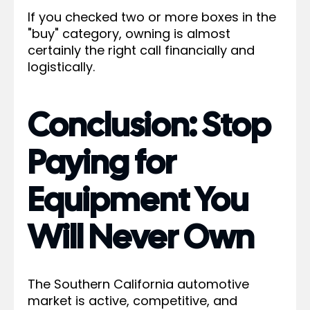
If you checked two or more boxes in the
"buy" category, owning is almost
certainly the right call financially and
logistically.
Conclusion: Stop
Paying for
Equipment You
Will Never Own
The Southern California automotive
market is active, competitive, and