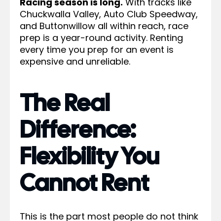
Racing season is long.
With tracks like
Chuckwalla Valley, Auto Club Speedway,
and Buttonwillow all within reach, race
prep is a year-round activity. Renting
every time you prep for an event is
expensive and unreliable.
The Real
Difference:
Flexibility You
Cannot Rent
This is the part most people do not think