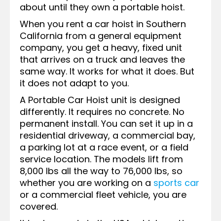
about until they own a portable hoist.
When you rent a car hoist in Southern
California from a general equipment
company, you get a heavy, fixed unit
that arrives on a truck and leaves the
same way. It works for what it does. But
it does not adapt to you.
A Portable Car Hoist unit is designed
differently. It requires no concrete. No
permanent install. You can set it up in a
residential driveway, a commercial bay,
a parking lot at a race event, or a field
service location. The models lift from
8,000 lbs all the way to 76,000 lbs, so
whether you are working on a
sports car
or a commercial fleet vehicle, you are
covered.