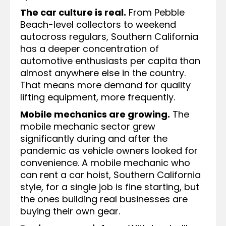
The car culture is real.
From Pebble
Beach-level collectors to weekend
autocross regulars, Southern California
has a deeper concentration of
automotive enthusiasts per capita than
almost anywhere else in the country.
That means more demand for quality
lifting equipment, more frequently.
Mobile mechanics are growing.
The
mobile mechanic sector grew
significantly during and after the
pandemic as vehicle owners looked for
convenience. A mobile mechanic who
can rent a car hoist, Southern California
style, for a single job is fine starting, but
the ones building real businesses are
buying their own gear.