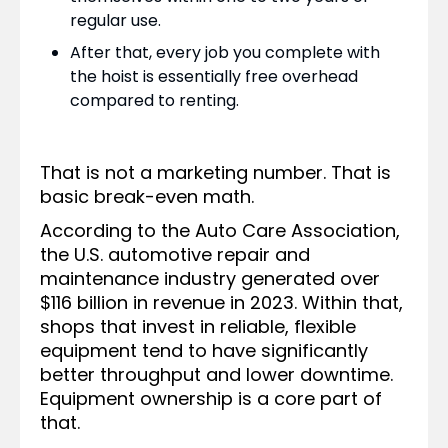
regular use.
After that, every job you complete with
the hoist is essentially free overhead
compared to renting.
That is not a marketing number. That is
basic break-even math.
According to the Auto Care Association,
the U.S. automotive repair and
maintenance industry generated over
$116 billion in revenue in 2023. Within that,
shops that invest in reliable, flexible
equipment tend to have significantly
better throughput and lower downtime.
Equipment ownership is a core part of
that.