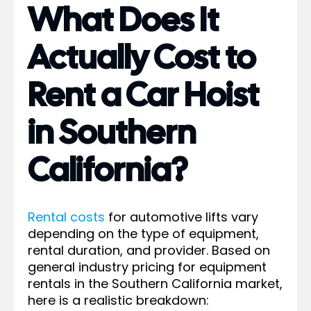
What Does It
Actually Cost to
Rent a Car Hoist
in Southern
California?
Rental costs
for automotive lifts vary
depending on the type of equipment,
rental duration, and provider. Based on
general industry pricing for equipment
rentals in the Southern California market,
here is a realistic breakdown: