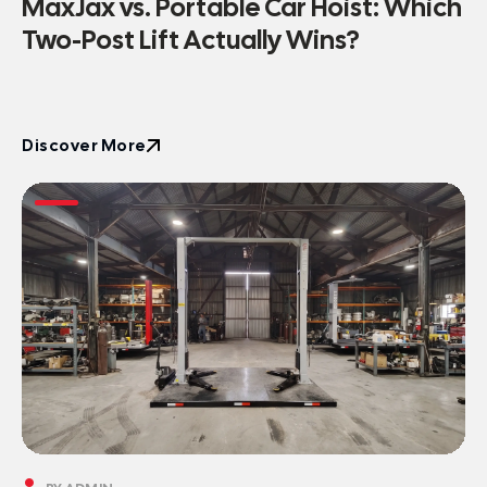
MaxJax vs. Portable Car Hoist: Which
Two-Post Lift Actually Wins?
Discover More
Discover More