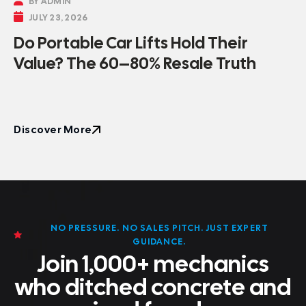

BY ADMIN

JULY 23, 2026
Do Portable Car Lifts Hold Their
Value? The 60–80% Resale Truth
Discover More
Discover More
NO PRESSURE. NO SALES PITCH. JUST EXPERT
GUIDANCE.
Join 1,000+ mechanics
who ditched concrete and