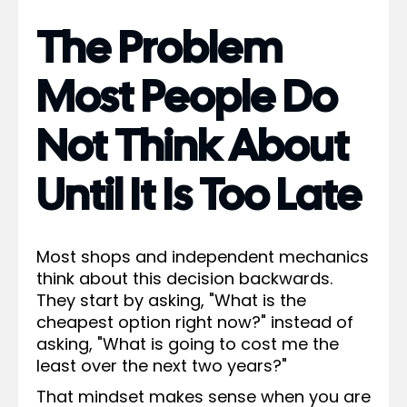
The Problem
Most People Do
Not Think About
Until It Is Too Late
Most shops and independent mechanics
think about this decision backwards.
They start by asking, "What is the
cheapest option right now?" instead of
asking, "What is going to cost me the
least over the next two years?"
That mindset makes sense when you are