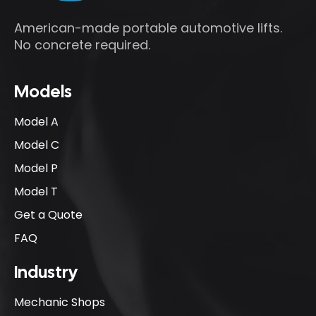
American-made portable automotive lifts.
No concrete required.
Models
Model A
Model C
Model P
Model T
Get a Quote
FAQ
Industry
Mechanic Shops