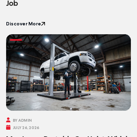
Job
Discover More
Discover More

BY ADMIN

JULY 26, 2026