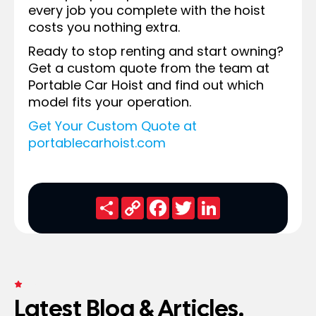
every job you complete with the hoist
costs you nothing extra.
Ready to stop renting and start owning?
Get a custom quote from the team at
Portable Car Hoist and find out which
model fits your operation.
Get Your Custom Quote at
portablecarhoist.com
Share
Copy
Facebook
Twitter
LinkedIn
Link
FRESH NEWS
Latest Blog & Articles.