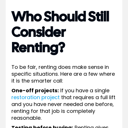
Who Should Still
Consider
Renting?
To be fair, renting does make sense in
specific situations. Here are a few where
it is the smarter call:
One-off projects:
If you have a single
restoration project
that requires a full lift
and you have never needed one before,
renting for that job is completely
reasonable.
Testing before buying:
Renting gives