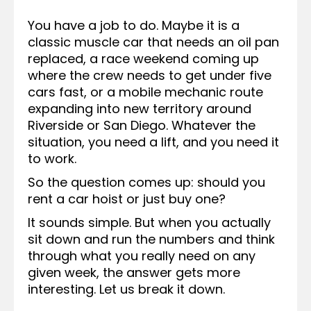
You have a job to do. Maybe it is a
classic muscle car that needs an oil pan
replaced, a race weekend coming up
where the crew needs to get under five
cars fast, or a mobile mechanic route
expanding into new territory around
Riverside or San Diego. Whatever the
situation, you need a lift, and you need it
to work.
So the question comes up: should you
rent a car hoist or just buy one?
It sounds simple. But when you actually
sit down and run the numbers and think
through what you really need on any
given week, the answer gets more
interesting. Let us break it down.