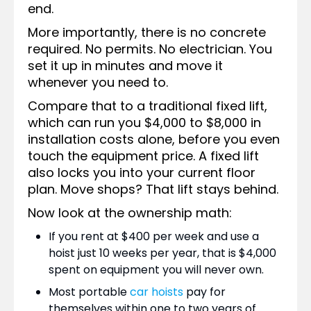
end.
More importantly, there is no concrete
required. No permits. No electrician. You
set it up in minutes and move it
whenever you need to.
Compare that to a traditional fixed lift,
which can run you $4,000 to $8,000 in
installation costs alone, before you even
touch the equipment price. A fixed lift
also locks you into your current floor
plan. Move shops? That lift stays behind.
Now look at the ownership math:
If you rent at $400 per week and use a
hoist just 10 weeks per year, that is $4,000
spent on equipment you will never own.
Most portable
car hoists
pay for
themselves within one to two years of