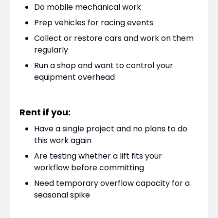
Do mobile mechanical work
Prep vehicles for racing events
Collect or restore cars and work on them
regularly
Run a shop and want to control your
equipment overhead
Rent if you:
Have a single project and no plans to do
this work again
Are testing whether a lift fits your
workflow before committing
Need temporary overflow capacity for a
seasonal spike