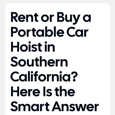
Rent or Buy a
Portable Car
Hoist in
Southern
California?
Here Is the
Smart Answer