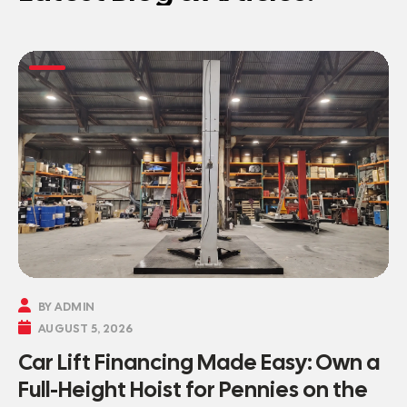

BY ADMIN

AUGUST 5, 2026
Car Lift Financing Made Easy: Own a
Full-Height Hoist for Pennies on the