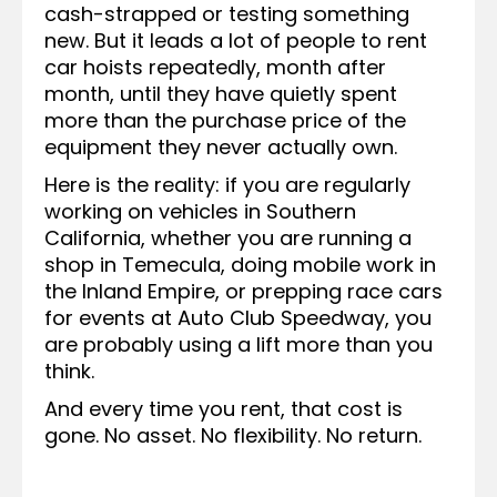
cash-strapped or testing something
new. But it leads a lot of people to rent
car hoists repeatedly, month after
month, until they have quietly spent
more than the purchase price of the
equipment they never actually own.
Here is the reality: if you are regularly
working on vehicles in Southern
California, whether you are running a
shop in Temecula, doing mobile work in
the Inland Empire, or prepping race cars
for events at Auto Club Speedway, you
are probably using a lift more than you
think.
And every time you rent, that cost is
gone. No asset. No flexibility. No return.