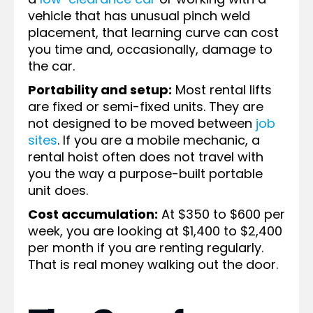
vehicle that has unusual pinch weld
placement, that learning curve can cost
you time and, occasionally, damage to
the car.
Portability and setup:
Most rental lifts
are fixed or semi-fixed units. They are
not designed to be moved between
job
sites
. If you are a mobile mechanic, a
rental hoist often does not travel with
you the way a purpose-built portable
unit does.
Cost accumulation:
At $350 to $600 per
week, you are looking at $1,400 to $2,400
per month if you are renting regularly.
That is real money walking out the door.