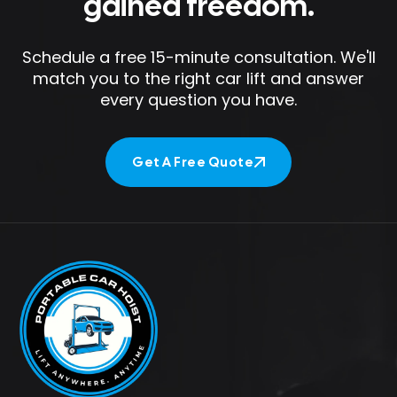
gained freedom.
Schedule a free 15-minute consultation. We'll
match you to the right car lift and answer
every question you have.
Get A Free Quote
Get A Free Quote