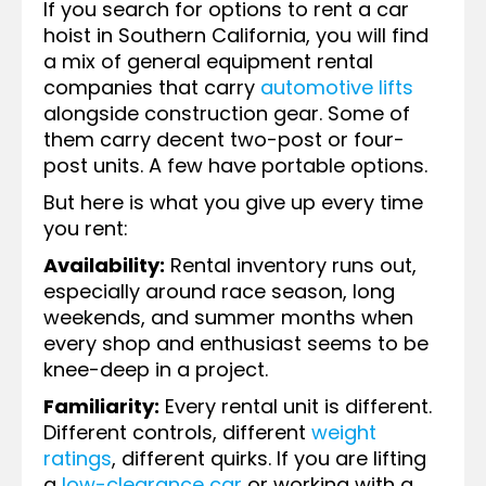
If you search for options to rent a car
hoist in Southern California, you will find
a mix of general equipment rental
companies that carry
automotive lifts
alongside construction gear. Some of
them carry decent two-post or four-
post units. A few have portable options.
But here is what you give up every time
you rent:
Availability:
Rental inventory runs out,
especially around race season, long
weekends, and summer months when
every shop and enthusiast seems to be
knee-deep in a project.
Familiarity:
Every rental unit is different.
Different controls, different
weight
ratings
, different quirks. If you are lifting
a
low-clearance car
or working with a