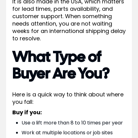
It is also made in the USA, which matters
for lead times, parts availability, and
customer support. When something
needs attention, you are not waiting
weeks for an international shipping delay
to resolve.
What Type of
Buyer Are You?
Here is a quick way to think about where
you fall:
Buy if you:
Use a lift more than 8 to 10 times per year
Work at multiple locations or job sites