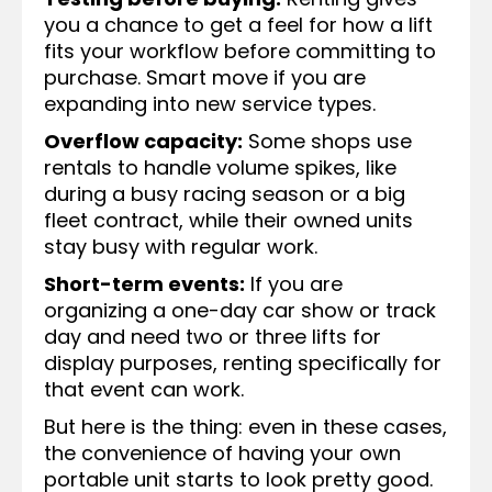
you a chance to get a feel for how a lift
fits your workflow before committing to
purchase. Smart move if you are
expanding into new service types.
Overflow capacity:
Some shops use
rentals to handle volume spikes, like
during a busy racing season or a big
fleet contract, while their owned units
stay busy with regular work.
Short-term events:
If you are
organizing a one-day car show or track
day and need two or three lifts for
display purposes, renting specifically for
that event can work.
But here is the thing: even in these cases,
the convenience of having your own
portable unit starts to look pretty good.