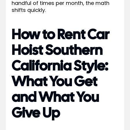
handful of times per month, the math
shifts quickly.
How to Rent Car
Hoist Southern
California Style:
What You Get
and What You
Give Up