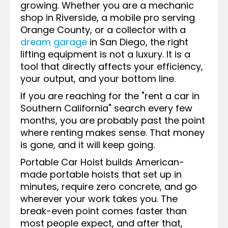
growing. Whether you are a mechanic
shop in Riverside, a mobile pro serving
Orange County, or a collector with a
dream garage
in San Diego, the right
lifting equipment is not a luxury. It is a
tool that directly affects your efficiency,
your output, and your bottom line.
If you are reaching for the "rent a car in
Southern California" search every few
months, you are probably past the point
where renting makes sense. That money
is gone, and it will keep going.
Portable Car Hoist builds American-
made portable hoists that set up in
minutes, require zero concrete, and go
wherever your work takes you. The
break-even point comes faster than
most people expect, and after that,