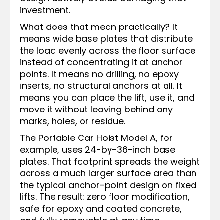
investment.
What does that mean practically? It
means wide base plates that distribute
the load evenly across the floor surface
instead of concentrating it at anchor
points. It means no drilling, no epoxy
inserts, no structural anchors at all. It
means you can place the lift, use it, and
move it without leaving behind any
marks, holes, or residue.
The Portable Car Hoist Model A, for
example, uses 24-by-36-inch base
plates. That footprint spreads the weight
across a much larger surface area than
the typical anchor-point design on fixed
lifts. The result: zero floor modification,
safe for epoxy and coated concrete,