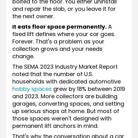
bolted to the floor. You either uninstall
and repair the slab, or you leave it for
the next owner.
It eats floor space permanently.
A
fixed lift defines where your car goes.
Forever. That's a problem as your
collection grows and your needs
change.
The SEMA 2023 Industry Market Report
noted that the number of U.S.
households with dedicated automotive
hobby spaces
grew by 18% between 2019
and 2023. More collectors are building
garages, converting spaces, and setting
up serious shops at home. But most of
those spaces weren't designed with
permanent lift anchors in mind.
That's why the conversation about a car