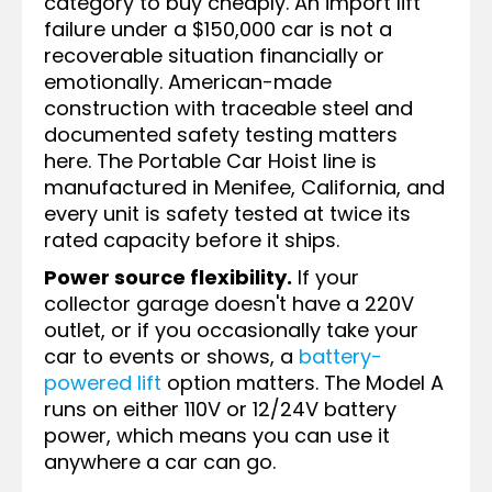
category to buy cheaply. An import lift
failure under a $150,000 car is not a
recoverable situation financially or
emotionally. American-made
construction with traceable steel and
documented safety testing matters
here. The Portable Car Hoist line is
manufactured in Menifee, California, and
every unit is safety tested at twice its
rated capacity before it ships.
Power source flexibility.
If your
collector garage doesn't have a 220V
outlet, or if you occasionally take your
car to events or shows, a
battery-
powered lift
option matters. The Model A
runs on either 110V or 12/24V battery
power, which means you can use it
anywhere a car can go.