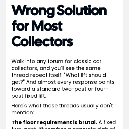
Wrong Solution
for Most
Collectors
Walk into any forum for classic car
collectors, and you'll see the same
thread repeat itself: "What lift should I
get?" And almost every response points
toward a standard two-post or four-
post fixed lift.
Here's what those threads usually don't
mention:
The floor requirement is brutal.
A fixed