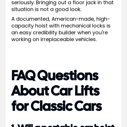
seriously. Bringing out a floor jack in that
situation is not a good look.
A documented, American-made, high-
capacity hoist with mechanical locks is
an easy credibility builder when you're
working on irreplaceable vehicles.
FAQ Questions
About Car Lifts
for Classic Cars