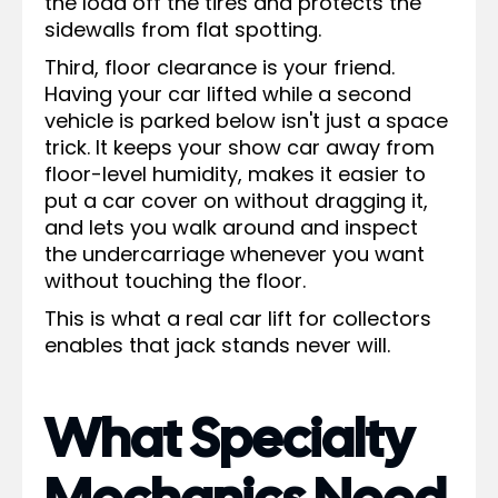
the load off the tires and protects the
sidewalls from flat spotting.
Third, floor clearance is your friend.
Having your car lifted while a second
vehicle is parked below isn't just a space
trick. It keeps your show car away from
floor-level humidity, makes it easier to
put a car cover on without dragging it,
and lets you walk around and inspect
the undercarriage whenever you want
without touching the floor.
This is what a real car lift for collectors
enables that jack stands never will.
What Specialty