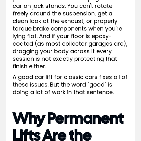
car on jack stands. You can't rotate
freely around the suspension, get a
clean look at the exhaust, or properly
torque brake components when you're
lying flat. And if your floor is epoxy-
coated (as most collector garages are),
dragging your body across it every
session is not exactly protecting that
finish either.
A good car lift for classic cars fixes all of
these issues. But the word "good" is
doing a lot of work in that sentence.
Why Permanent
Lifts Are the