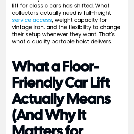
lift for classic cars has shifted. What
collectors actually need is full-height
service access
, weight capacity for
vintage iron, and the flexibility to change
their setup whenever they want. That's
what a quality portable hoist delivers.
What a Floor-
Friendly Car Lift
Actually Means
(And Why It
Matters for