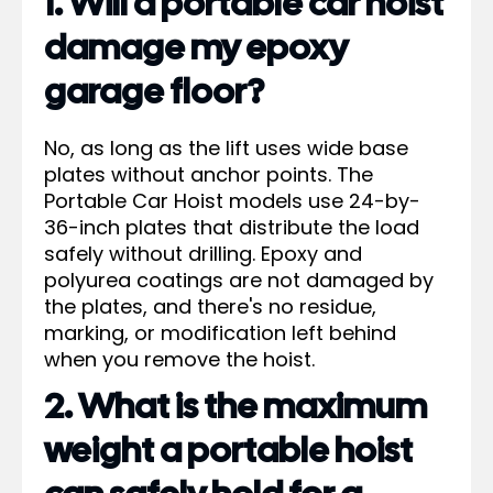
1. Will a portable car hoist
damage my epoxy
garage floor?
No, as long as the lift uses wide base
plates without anchor points. The
Portable Car Hoist models use 24-by-
36-inch plates that distribute the load
safely without drilling. Epoxy and
polyurea coatings are not damaged by
the plates, and there's no residue,
marking, or modification left behind
when you remove the hoist.
2. What is the maximum
weight a portable hoist