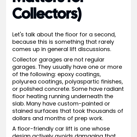
Collectors)
Let's talk about the floor for a second,
because this is something that rarely
comes up in general lift discussions.
Collector garages are not regular
garages. They usually have one or more
of the following: epoxy coatings,
polyurea coatings, polyaspartic finishes,
or polished concrete. Some have radiant
floor heating running underneath the
slab. Many have custom-painted or
stained surfaces that took thousands of
dollars and months of prep work.
A floor-friendly car lift is one whose
design actively avoids damaging that