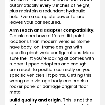
automatically every 3 inches of height,
plus maintain a redundant hydraulic
hold. Even a complete power failure
leaves your car secured.
Arm reach and adapter compatibility.
Classic cars have different lift point
locations than modern vehicles. Some
have body-on-frame designs with
specific pinch weld configurations. Make
sure the lift you're looking at comes with
rubber-tipped adapters and enough
arm reach to position correctly on your
specific vehicle's lift points. Getting this
wrong on a vintage body can crack a
rocker panel or damage original floor
metal.
Build quality and origin.
This is not the