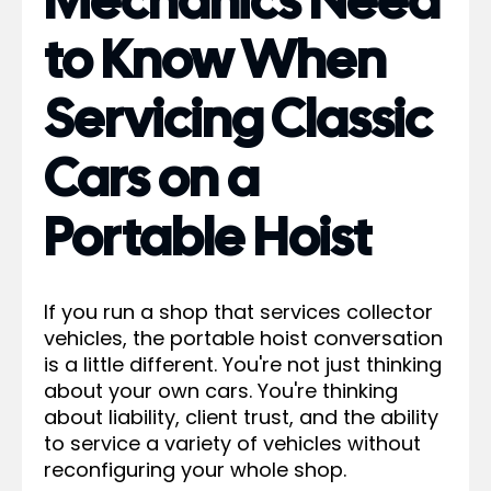
Mechanics Need
to Know When
Servicing Classic
Cars on a
Portable Hoist
If you run a shop that services collector
vehicles, the portable hoist conversation
is a little different. You're not just thinking
about your own cars. You're thinking
about liability, client trust, and the ability
to service a variety of vehicles without
reconfiguring your whole shop.