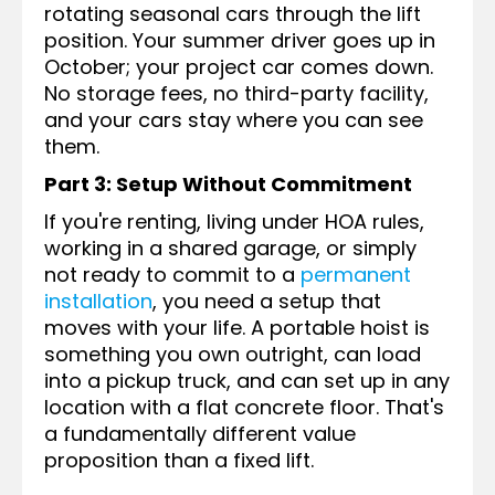
rotating seasonal cars through the lift
position. Your summer driver goes up in
October; your project car comes down.
No storage fees, no third-party facility,
and your cars stay where you can see
them.
Part 3: Setup Without Commitment
If you're renting, living under HOA rules,
working in a shared garage, or simply
not ready to commit to a
permanent
installation
, you need a setup that
moves with your life. A portable hoist is
something you own outright, can load
into a pickup truck, and can set up in any
location with a flat concrete floor. That's
a fundamentally different value
proposition than a fixed lift.