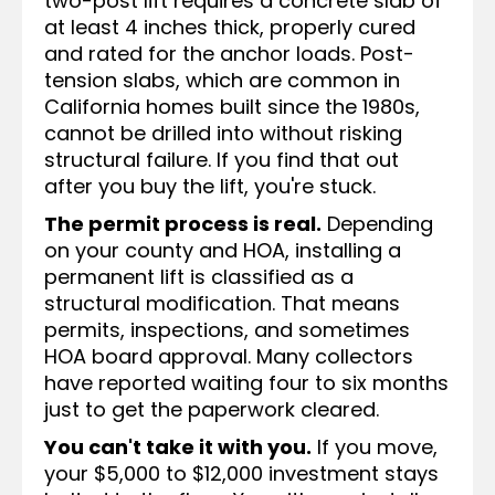
two-post lift requires a concrete slab of
at least 4 inches thick, properly cured
and rated for the anchor loads. Post-
tension slabs, which are common in
California homes built since the 1980s,
cannot be drilled into without risking
structural failure. If you find that out
after you buy the lift, you're stuck.
The permit process is real.
Depending
on your county and HOA, installing a
permanent lift is classified as a
structural modification. That means
permits, inspections, and sometimes
HOA board approval. Many collectors
have reported waiting four to six months
just to get the paperwork cleared.
You can't take it with you.
If you move,
your $5,000 to $12,000 investment stays