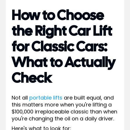
How to Choose
the Right Car Lift
for Classic Cars:
What to Actually
Check
Not all
portable lifts
are built equal, and
this matters more when you're lifting a
$100,000 irreplaceable classic than when
you're changing the oil on a daily driver.
Here's what to look for: