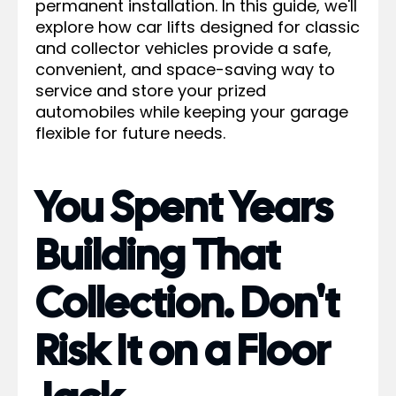
permanent installation. In this guide, we'll
explore how car lifts designed for classic
and collector vehicles provide a safe,
convenient, and space-saving way to
service and store your prized
automobiles while keeping your garage
flexible for future needs.
You Spent Years
Building That
Collection. Don't
Risk It on a Floor