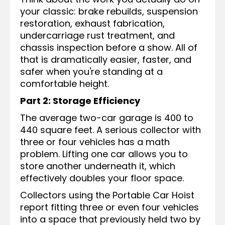
your classic: brake rebuilds, suspension
restoration, exhaust fabrication,
undercarriage rust treatment, and
chassis inspection before a show. All of
that is dramatically easier, faster, and
safer when you're standing at a
comfortable height.
Part 2: Storage Efficiency
The average two-car garage is 400 to
440 square feet. A serious collector with
three or four vehicles has a math
problem. Lifting one car allows you to
store another underneath it, which
effectively doubles your floor space.
Collectors using the Portable Car Hoist
report fitting three or even four vehicles
into a space that previously held two by