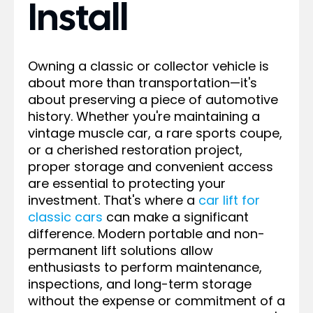
Install
Owning a classic or collector vehicle is
about more than transportation—it's
about preserving a piece of automotive
history. Whether you're maintaining a
vintage muscle car, a rare sports coupe,
or a cherished restoration project,
proper storage and convenient access
are essential to protecting your
investment. That's where a
car lift for
classic cars
can make a significant
difference. Modern portable and non-
permanent lift solutions allow
enthusiasts to perform maintenance,
inspections, and long-term storage
without the expense or commitment of a