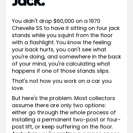
Jack.
You didn't drop $60,000 on a 1970
Chevelle SS to have it sitting on four jack
stands while you squint from the floor
with a flashlight. You know the feeling:
your back hurts, you can't see what
you're doing, and somewhere in the back
of your mind, you're calculating what
happens if one of those stands slips.
That's not how you work on a car you
love.
But here's the problem. Most collectors
assume there are only two options:
either go through the whole process of
installing a permanent two-post or four-
post lift, or keep suffering on the floor.