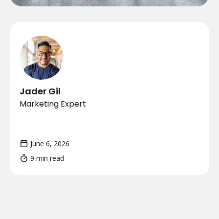
Jader Gil
Marketing Expert
June 6, 2026
9 min read