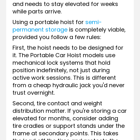
and needs to stay elevated for weeks
while parts arrive.
Using a portable hoist for
semi-
permanent storage
is completely viable,
provided you follow a few rules:
First, the hoist needs to be designed for
it. The Portable Car Hoist models use
mechanical lock systems that hold
position indefinitely, not just during
active work sessions. This is different
from a cheap hydraulic jack you'd never
trust overnight.
Second, tire contact and weight
distribution matter. If you're storing a car
elevated for months, consider adding
tire cradles or support stands under the
frame at secondary points. This takes