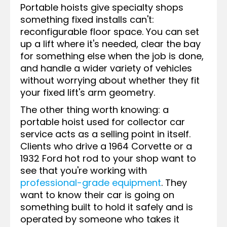
Portable hoists give specialty shops
something fixed installs can't:
reconfigurable floor space. You can set
up a lift where it's needed, clear the bay
for something else when the job is done,
and handle a wider variety of vehicles
without worrying about whether they fit
your fixed lift's arm geometry.
The other thing worth knowing: a
portable hoist used for collector car
service acts as a selling point in itself.
Clients who drive a 1964 Corvette or a
1932 Ford hot rod to your shop want to
see that you're working with
professional-grade equipment
. They
want to know their car is going on
something built to hold it safely and is
operated by someone who takes it