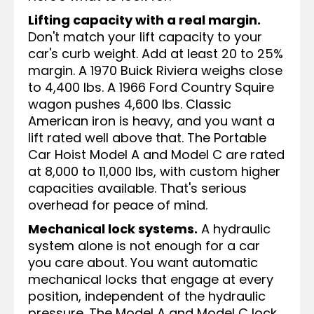
Lifting capacity with a real margin.
Don't match your lift capacity to your
car's curb weight. Add at least 20 to 25%
margin. A 1970 Buick Riviera weighs close
to 4,400 lbs. A 1966 Ford Country Squire
wagon pushes 4,600 lbs. Classic
American iron is heavy, and you want a
lift rated well above that. The Portable
Car Hoist Model A and Model C are rated
at 8,000 to 11,000 lbs, with custom higher
capacities available. That's serious
overhead for peace of mind.
Mechanical lock systems.
A hydraulic
system alone is not enough for a car
you care about. You want automatic
mechanical locks that engage at every
position, independent of the hydraulic
pressure. The Model A and Model C lock