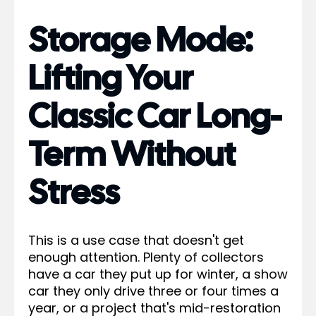
Storage Mode:
Lifting Your
Classic Car Long-
Term Without
Stress
This is a use case that doesn't get
enough attention. Plenty of collectors
have a car they put up for winter, a show
car they only drive three or four times a
year, or a project that's mid-restoration