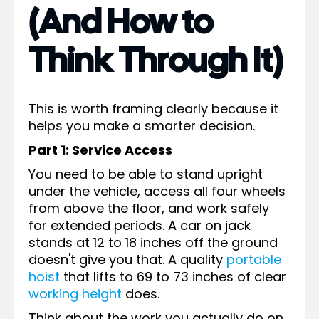
(And How to
Think Through It)
This is worth framing clearly because it
helps you make a smarter decision.
Part 1: Service Access
You need to be able to stand upright
under the vehicle, access all four wheels
from above the floor, and work safely
for extended periods. A car on jack
stands at 12 to 18 inches off the ground
doesn't give you that. A quality
portable
hoist
that lifts to 69 to 73 inches of clear
working height
does.
Think about the work you actually do on