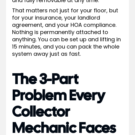
and fully removable at any time.
That matters not just for your floor, but
for your insurance, your landlord
agreement, and your HOA compliance.
Nothing is permanently attached to
anything. You can be set up and lifting in
15 minutes, and you can pack the whole
system away just as fast.
The 3-Part
Problem Every
Collector
Mechanic Faces