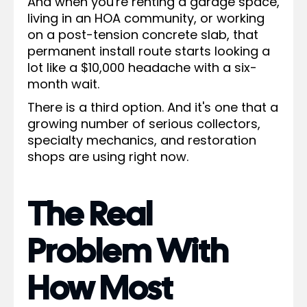
And when you're renting a garage space,
living in an HOA community, or working
on a post-tension concrete slab, that
permanent install route starts looking a
lot like a $10,000 headache with a six-
month wait.
There is a third option. And it's one that a
growing number of serious collectors,
specialty mechanics, and restoration
shops are using right now.
The Real
Problem With
How Most