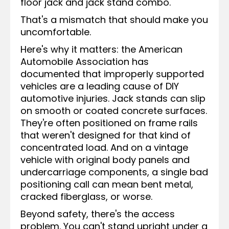
floor jack and jack stand combo.
That's a mismatch that should make you
uncomfortable.
Here's why it matters: the American
Automobile Association has
documented that improperly supported
vehicles are a leading cause of DIY
automotive injuries. Jack stands can slip
on smooth or coated concrete surfaces.
They're often positioned on frame rails
that weren't designed for that kind of
concentrated load. And on a vintage
vehicle with original body panels and
undercarriage components, a single bad
positioning call can mean bent metal,
cracked fiberglass, or worse.
Beyond safety, there's the access
problem. You can't stand upright under a