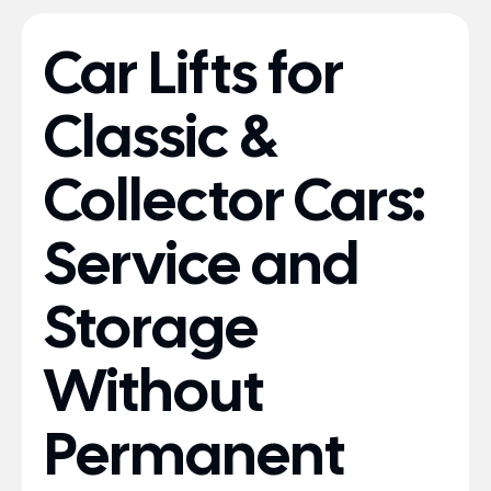
Car Lifts for
Classic &
Collector Cars:
Service and
Storage
Without
Permanent