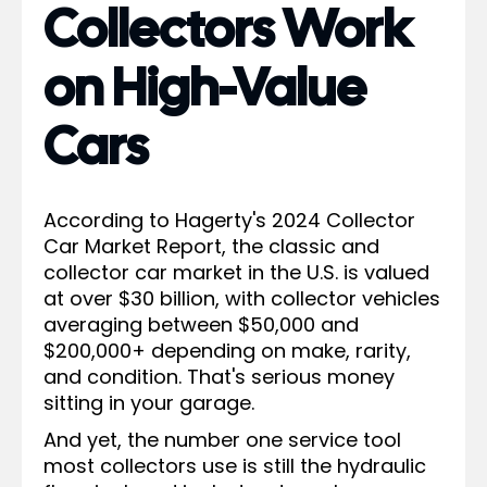
Collectors Work
on High-Value
Cars
According to Hagerty's 2024 Collector
Car Market Report, the classic and
collector car market in the U.S. is valued
at over $30 billion, with collector vehicles
averaging between $50,000 and
$200,000+ depending on make, rarity,
and condition. That's serious money
sitting in your garage.
And yet, the number one service tool
most collectors use is still the hydraulic