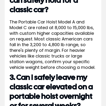
can safely hold for a
classic car?
The Portable Car Hoist Model A and
Model C are rated at 8,000 to 15,000 lbs,
with custom higher capacities available
on request. Most classic American cars
fall in the 3,200 to 4,800 lb range, so
there's plenty of margin. For heavier
vehicles like classic trucks or large
station wagons, confirm your specific
vehicle weight before choosing a model.
3. Can I safely leave my
classic car elevated on a
portable hoist overnight
or for several weeks?