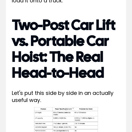
load it onto a truck.
Two-Post Car Lift
vs. Portable Car
Hoist: The Real
Head-to-Head
Let's put this side by side in an actually
useful way.