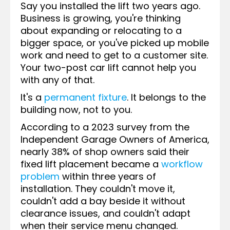
Say you installed the lift two years ago.
Business is growing, you're thinking
about expanding or relocating to a
bigger space, or you've picked up mobile
work and need to get to a customer site.
Your two-post car lift cannot help you
with any of that.
It's a
permanent fixture
. It belongs to the
building now, not to you.
According to a 2023 survey from the
Independent Garage Owners of America,
nearly 38% of shop owners said their
fixed lift placement became a
workflow
problem
within three years of
installation. They couldn't move it,
couldn't add a bay beside it without
clearance issues, and couldn't adapt
when their service menu changed.