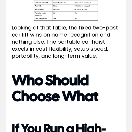
Looking at that table, the fixed two-post
car lift wins on name recognition and
nothing else. The portable car hoist
excels in cost flexibility, setup speed,
portability, and long-term value.
Who Should
Choose What
If You Run a High-