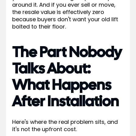
around it. And if you ever sell or move,
the resale value is effectively zero
because buyers don't want your old lift
bolted to their floor.
The Part Nobody
Talks About:
What Happens
After Installation
Here's where the real problem sits, and
it's not the upfront cost.