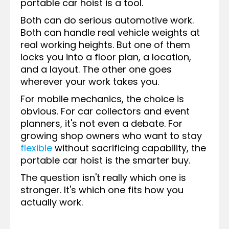
portable car hoist is a tool.
Both can do serious automotive work.
Both can handle real vehicle weights at
real working heights. But one of them
locks you into a floor plan, a location,
and a layout. The other one goes
wherever your work takes you.
For mobile mechanics, the choice is
obvious. For car collectors and event
planners, it's not even a debate. For
growing shop owners who want to stay
flexible
without sacrificing capability, the
portable car hoist is the smarter buy.
The question isn't really which one is
stronger. It's which one fits how you
actually work.