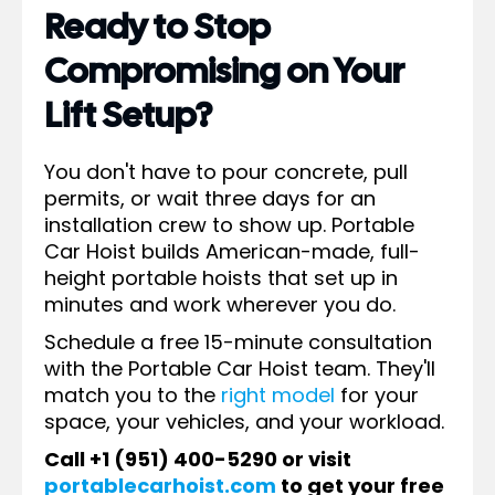
Ready to Stop
Compromising on Your
Lift Setup?
You don't have to pour concrete, pull
permits, or wait three days for an
installation crew to show up. Portable
Car Hoist builds American-made, full-
height portable hoists that set up in
minutes and work wherever you do.
Schedule a free 15-minute consultation
with the Portable Car Hoist team. They'll
match you to the
right model
for your
space, your vehicles, and your workload.
Call +1 (951) 400-5290 or visit
portablecarhoist.com
to get your free