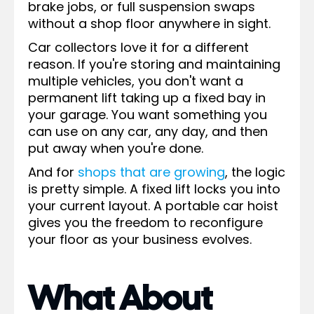
brake jobs, or full suspension swaps
without a shop floor anywhere in sight.
Car collectors love it for a different
reason. If you're storing and maintaining
multiple vehicles, you don't want a
permanent lift taking up a fixed bay in
your garage. You want something you
can use on any car, any day, and then
put away when you're done.
And for
shops that are growing
, the logic
is pretty simple. A fixed lift locks you into
your current layout. A portable car hoist
gives you the freedom to reconfigure
your floor as your business evolves.
What About