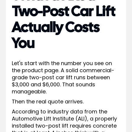
Two-Post Car Lift
Actually Costs
You
Let's start with the number you see on
the product page. A solid commercial-
grade two-post car lift runs between
$3,000 and $6,000. That sounds
manageable.
Then the real quote arrives.
According to industry data from the
Automotive Lift Institute (ALI), a properly
installed two-post lift requires concrete