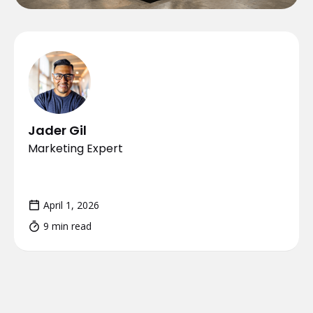
Jader Gil
Marketing Expert
April 1, 2026
9 min read