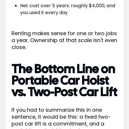
Net cost over 5 years: roughly $4,000, and
you used it every day
Renting makes sense for one or two jobs
a year. Ownership at that scale isn't even
close.
The Bottom Line on
Portable Car Hoist
vs. Two-Post Car Lift
If you had to summarize this in one
sentence, it would be this: a fixed two-
post car lift is a commitment, and a