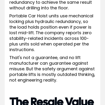
redundancy to achieve the same result
without drilling into the floor.
Portable Car Hoist units use mechanical
locking plus hydraulic redundancy, so
the load holds position even if power is
lost mid-lift. The company reports zero
stability-related incidents across 100-
plus units sold when operated per the
instructions.
That's not a guarantee, and no lift
manufacturer can guarantee against
misuse. But the safety argument against
portable lifts is mostly outdated thinking,
not engineering reality.
The Resale Value