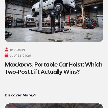

BY ADMIN

JULY 26, 2026
MaxJax vs. Portable Car Hoist: Which
Two-Post Lift Actually Wins?
Discover More
Discover More