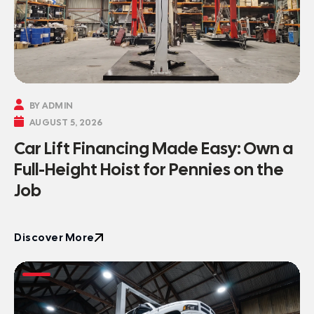

BY ADMIN

AUGUST 5, 2026
Car Lift Financing Made Easy: Own a
Full-Height Hoist for Pennies on the
Job
Discover More
Discover More