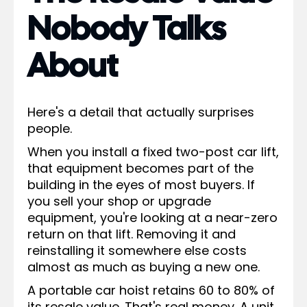
Nobody Talks
About
Here's a detail that actually surprises
people.
When you install a fixed two-post car lift,
that equipment becomes part of the
building in the eyes of most buyers. If
you sell your shop or upgrade
equipment, you're looking at a near-zero
return on that lift. Removing it and
reinstalling it somewhere else costs
almost as much as buying a new one.
A portable car hoist retains 60 to 80% of
its resale value. That's real money. A unit