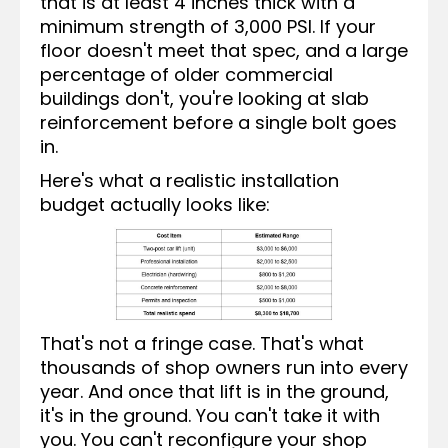
that is at least 4 inches thick with a
minimum strength of 3,000 PSI. If your
floor doesn't meet that spec, and a large
percentage of older commercial
buildings don't, you're looking at slab
reinforcement before a single bolt goes
in.
Here's what a realistic installation
budget actually looks like:
That's not a fringe case. That's what
thousands of shop owners run into every
year. And once that lift is in the ground,
it's in the ground. You can't take it with
you. You can't reconfigure your shop