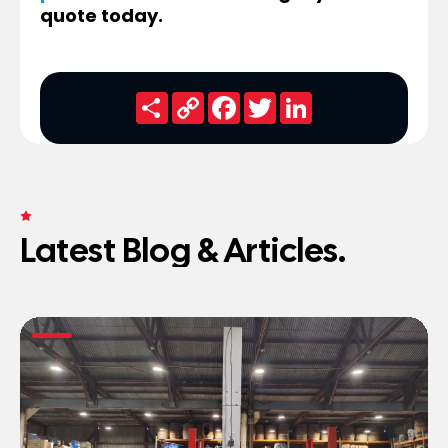
quote today.
Share
Copy
Facebook
Twitter
LinkedIn
Link
FRESH NEWS
Latest Blog & Articles.