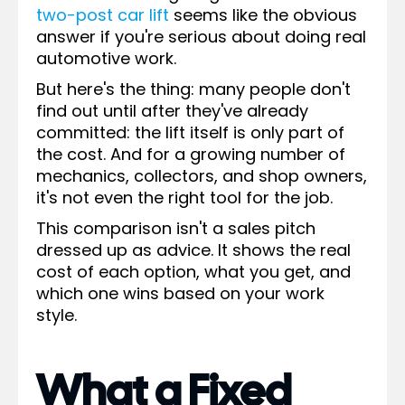
two-post car lift
seems like the obvious
answer if you're serious about doing real
automotive work.
But here's the thing: many people don't
find out until after they've already
committed: the lift itself is only part of
the cost. And for a growing number of
mechanics, collectors, and shop owners,
it's not even the right tool for the job.
This comparison isn't a sales pitch
dressed up as advice. It shows the real
cost of each option, what you get, and
which one wins based on your work
style.
What a Fixed