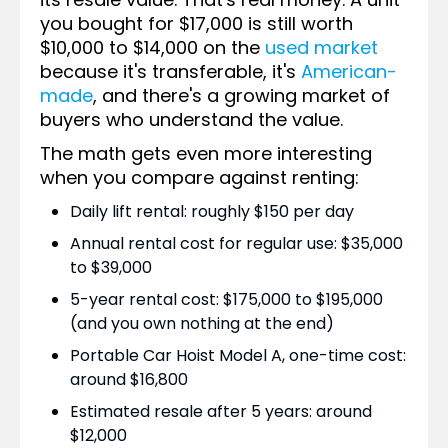
you bought for $17,000 is still worth
$10,000 to $14,000 on the
used market
because it's transferable, it's
American-
made
, and there's a growing market of
buyers who understand the value.
The math gets even more interesting
when you compare against renting:
Daily lift rental: roughly $150 per day
Annual rental cost for regular use: $35,000
to $39,000
5-year rental cost: $175,000 to $195,000
(and you own nothing at the end)
Portable Car Hoist Model A, one-time cost:
around $16,800
Estimated resale after 5 years: around
$12,000