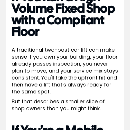
Volume Fixed Shop
with a Compliant
Floor
A traditional two-post car lift can make
sense if you own your building, your floor
already passes inspection, you never
plan to move, and your service mix stays
consistent. You'll take the upfront hit and
then have a lift that's always ready for
the same spot.
But that describes a smaller slice of
shop owners than you might think.