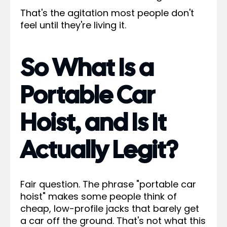
That's the agitation most people don't
feel until they're living it.
So What Is a
Portable Car
Hoist, and Is It
Actually Legit?
Fair question. The phrase "portable car
hoist" makes some people think of
cheap, low-profile jacks that barely get
a car off the ground. That's not what this