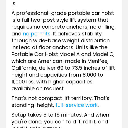
is.
A professional-grade portable car hoist
is a full two-post style lift system that
requires no concrete anchors, no drilling,
and
no permits
. It achieves stability
through wide-base weight distribution
instead of floor anchors. Units like the
Portable Car Hoist Model A and Model C,
which are American-made in Menifee,
California, deliver 69 to 73.5 inches of lift
height and capacities from 8,000 to
11,000 lbs, with higher capacities
available on request.
That's not compact lift territory. That's
standing-height,
full-service work
.
Setup takes 5 to 15 minutes. And when
you're done, you can fold it, roll it, and