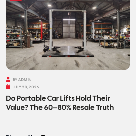

BY ADMIN

JULY 23, 2026
Do Portable Car Lifts Hold Their
Value? The 60–80% Resale Truth