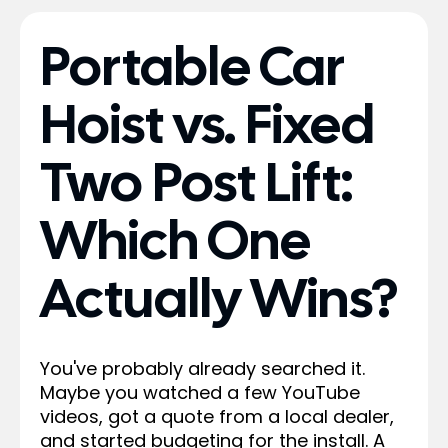
Portable Car
Hoist vs. Fixed
Two Post Lift:
Which One
Actually Wins?
You've probably already searched it.
Maybe you watched a few YouTube
videos, got a quote from a local dealer,
and started budgeting for the install. A