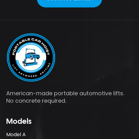
Get A Free Quote
American-made portable automotive lifts.
No concrete required.
Models
Model A