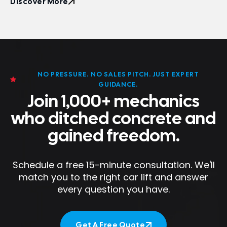
Discover More
Discover More
NO PRESSURE. NO SALES PITCH. JUST EXPERT
GUIDANCE.
Join 1,000+ mechanics
who ditched concrete and
gained freedom.
Schedule a free 15-minute consultation. We'll
match you to the right car lift and answer
every question you have.
Get A Free Quote