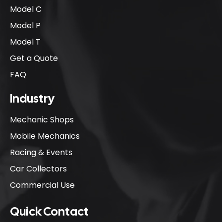
Model C
Model P
Model T
Get a Quote
FAQ
Industry
Mechanic Shops
Mobile Mechanics
Racing & Events
Car Collectors
Commercial Use
Quick Contact