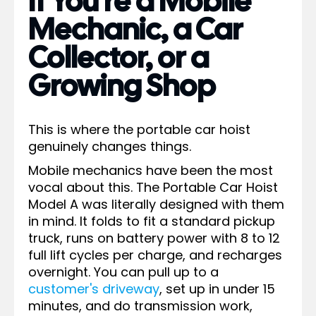
If You're a Mobile
Mechanic, a Car
Collector, or a
Growing Shop
This is where the portable car hoist
genuinely changes things.
Mobile mechanics have been the most
vocal about this. The Portable Car Hoist
Model A was literally designed with them
in mind. It folds to fit a standard pickup
truck, runs on battery power with 8 to 12
full lift cycles per charge, and recharges
overnight. You can pull up to a
customer's driveway
, set up in under 15
minutes, and do transmission work,