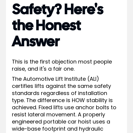
Safety? Here's
the Honest
Answer
This is the first objection most people
raise, and it's a fair one.
The Automotive Lift Institute (ALI)
certifies lifts against the same safety
standards regardless of installation
type. The difference is HOW stability is
achieved. Fixed lifts use anchor bolts to
resist lateral movement. A properly
engineered portable car hoist uses a
wide-base footprint and hydraulic