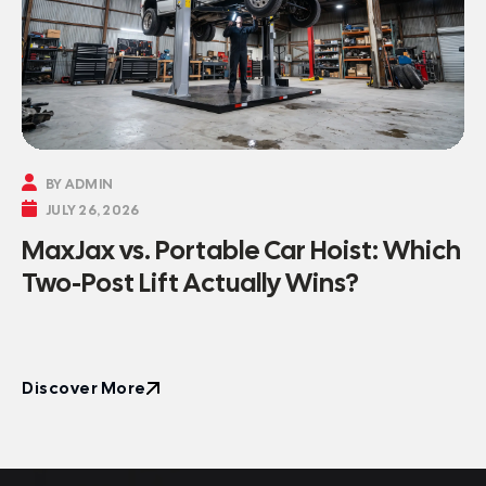

BY ADMIN

JULY 26, 2026
MaxJax vs. Portable Car Hoist: Which
Two-Post Lift Actually Wins?
Discover More
Discover More