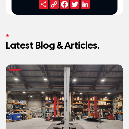
Share
Copy
Facebook
Twitter
LinkedIn
Link
FRESH NEWS
Latest Blog & Articles.