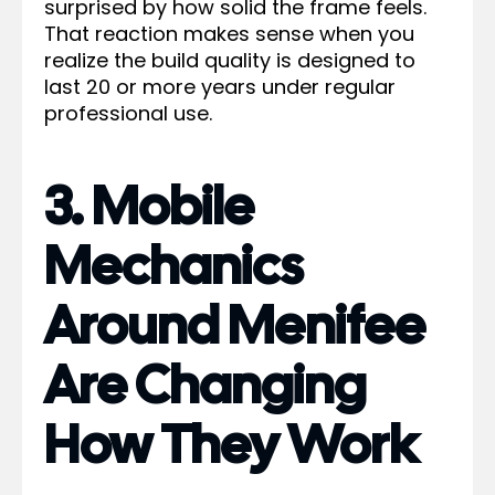
surprised by how solid the frame feels.
That reaction makes sense when you
realize the build quality is designed to
last 20 or more years under regular
professional use.
3. Mobile
Mechanics
Around Menifee
Are Changing
How They Work