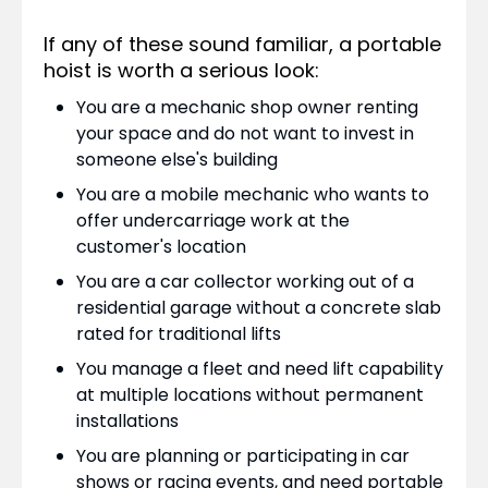
If any of these sound familiar, a portable
hoist is worth a serious look:
You are a mechanic shop owner renting
your space and do not want to invest in
someone else's building
You are a mobile mechanic who wants to
offer undercarriage work at the
customer's location
You are a car collector working out of a
residential garage without a concrete slab
rated for traditional lifts
You manage a fleet and need lift capability
at multiple locations without permanent
installations
You are planning or participating in car
shows or racing events, and need portable