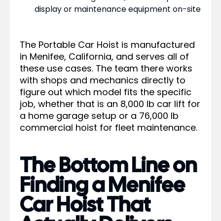
display or maintenance equipment on-site
The Portable Car Hoist is manufactured
in Menifee, California, and serves all of
these use cases. The team there works
with shops and mechanics directly to
figure out which model fits the specific
job, whether that is an 8,000 lb car lift for
a home garage setup or a 76,000 lb
commercial hoist for fleet maintenance.
The Bottom Line on
Finding a Menifee
Car Hoist That