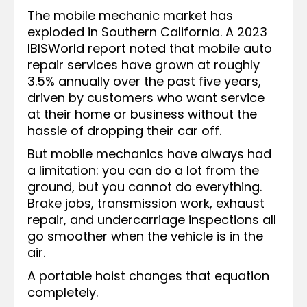
The mobile mechanic market has
exploded in Southern California. A 2023
IBISWorld report noted that mobile auto
repair services have grown at roughly
3.5% annually over the past five years,
driven by customers who want service
at their home or business without the
hassle of dropping their car off.
But mobile mechanics have always had
a limitation: you can do a lot from the
ground, but you cannot do everything.
Brake jobs, transmission work, exhaust
repair, and undercarriage inspections all
go smoother when the vehicle is in the
air.
A portable hoist changes that equation
completely.