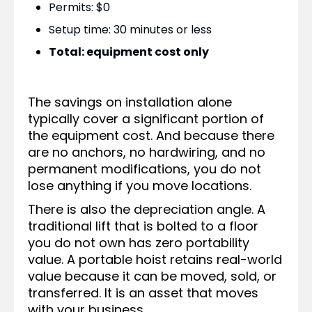
Permits: $0
Setup time: 30 minutes or less
Total: equipment cost only
The savings on installation alone
typically cover a significant portion of
the equipment cost. And because there
are no anchors, no hardwiring, and no
permanent modifications, you do not
lose anything if you move locations.
There is also the depreciation angle. A
traditional lift that is bolted to a floor
you do not own has zero portability
value. A portable hoist retains real-world
value because it can be moved, sold, or
transferred. It is an asset that moves
with your business.