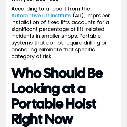
According to a report from the
Automotive Lift Institute
(ALI), improper
installation of fixed lifts accounts for a
significant percentage of lift-related
incidents in smaller shops. Portable
systems that do not require drilling or
anchoring eliminate that specific
category of risk.
Who Should Be
Looking at a
Portable Hoist
Right Now