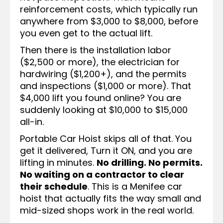
reinforcement costs, which typically run
anywhere from $3,000 to $8,000, before
you even get to the actual lift.
Then there is the installation labor
($2,500 or more), the electrician for
hardwiring ($1,200+), and the permits
and inspections ($1,000 or more). That
$4,000 lift you found online? You are
suddenly looking at $10,000 to $15,000
all-in.
Portable Car Hoist skips all of that. You
get it delivered, Turn it ON, and you are
lifting in minutes.
No drilling. No permits.
No waiting on a contractor to clear
their schedule
. This is a Menifee car
hoist that actually fits the way small and
mid-sized shops work in the real world.