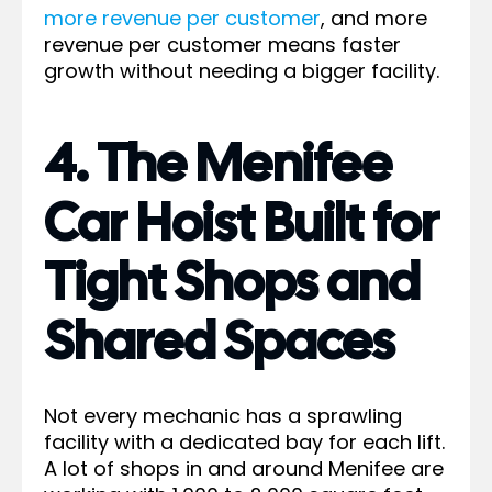
more revenue per customer
, and more
revenue per customer means faster
growth without needing a bigger facility.
4. The Menifee
Car Hoist Built for
Tight Shops and
Shared Spaces
Not every mechanic has a sprawling
facility with a dedicated bay for each lift.
A lot of shops in and around Menifee are