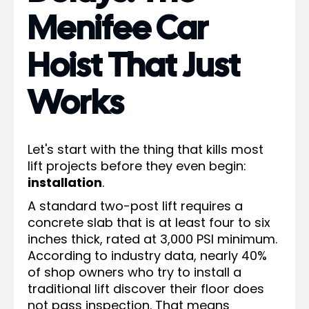
Menifee Car
Hoist That Just
Works
Let's start with the thing that kills most
lift projects before they even begin:
installation
.
A standard two-post lift requires a
concrete slab that is at least four to six
inches thick, rated at 3,000 PSI minimum.
According to industry data, nearly 40%
of shop owners who try to install a
traditional lift discover their floor does
not pass inspection. That means