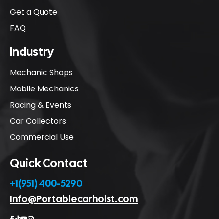
Get a Quote
FAQ
Industry
Mechanic Shops
Mobile Mechanics
Racing & Events
Car Collectors
Commercial Use
Quick Contact
+1(951) 400-5290
Info@Portablecarhoist.com



