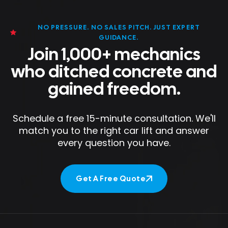
NO PRESSURE. NO SALES PITCH. JUST EXPERT
GUIDANCE.
Join 1,000+ mechanics
who ditched concrete and
gained freedom.
Schedule a free 15-minute consultation. We'll
match you to the right car lift and answer
every question you have.
Get A Free Quote
Get A Free Quote