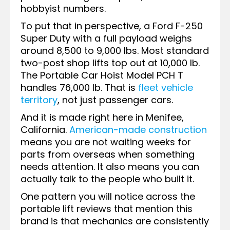
hobbyist numbers.
To put that in perspective, a Ford F-250
Super Duty with a full payload weighs
around 8,500 to 9,000 lbs. Most standard
two-post shop lifts top out at 10,000 lb.
The Portable Car Hoist Model PCH T
handles 76,000 lb. That is
fleet vehicle
territory
, not just passenger cars.
And it is made right here in Menifee,
California.
American-made construction
means you are not waiting weeks for
parts from overseas when something
needs attention. It also means you can
actually talk to the people who built it.
One pattern you will notice across the
portable lift reviews that mention this
brand is that mechanics are consistently