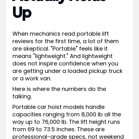
Up
When mechanics read portable lift
reviews for the first time, a lot of them
are skeptical. "Portable" feels like it
means "lightweight." And lightweight
does not inspire confidence when you
are getting under a loaded pickup truck
or a work van.
Here is where the numbers do the
talking.
Portable car hoist models handle
capacities ranging from 8,000 lb all the
way up to 76,000 lb. The lift height runs
from 69 to 73.5 inches. These are
professional-grade specs, not weekend