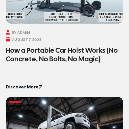

BY ADMIN

AUGUST 7, 2026
How a Portable Car Hoist Works (No
Concrete, No Bolts, No Magic)
Discover More
Discover More