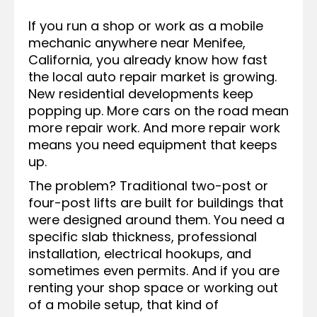
If you run a shop or work as a mobile
mechanic anywhere near Menifee,
California, you already know how fast
the local auto repair market is growing.
New residential developments keep
popping up. More cars on the road mean
more repair work. And more repair work
means you need equipment that keeps
up.
The problem? Traditional two-post or
four-post lifts are built for buildings that
were designed around them. You need a
specific slab thickness, professional
installation, electrical hookups, and
sometimes even permits. And if you are
renting your shop space or working out
of a mobile setup, that kind of