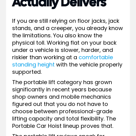
Actually Delivers
If you are still relying on floor jacks, jack
stands, and a creeper, you already know
the limitations. You also know the
physical toll. Working flat on your back
under a vehicle is slower, harder, and
riskier than working at a
comfortable
standing height
with the vehicle properly
supported.
The portable lift category has grown
significantly in recent years because
shop owners and mobile mechanics
figured out that you do not have to
choose between professional-grade
lifting capacity and total flexibility. The
Portable Car Hoist lineup proves that.