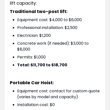
lift capacity:
Traditional two-post lift:
Equipment cost: $4,000 to $6,000
Professional installation: $2,500
Electrician: $1,200
Concrete work (if needed): $3,000 to
$8,000
Permits: $1,000
Total: $11,700 to $18,700
Portable Car Hoist:
Equipment cost: contact for custom quote
(varies by model and capacity)
Installation cost: $0