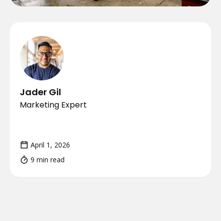
Jader Gil
Marketing Expert
April 1, 2026
9 min read