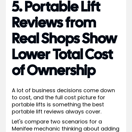
5. Portable Lift
Reviews from
Real Shops Show
Lower Total Cost
of Ownership
A lot of business decisions come down
to cost, and the full cost picture for
portable lifts is something the best
portable lift reviews always cover.
Let's compare two scenarios for a
Menifee mechanic thinking about adding