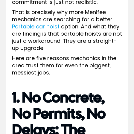
commitment is just not realistic.
That is precisely why more Menifee
mechanics are searching for a better
Portable car hoist
option. And what they
are finding is that portable hoists are not
just a workaround. They are a straight-
up upgrade.
Here are five reasons mechanics in the
area trust them for even the biggest,
messiest jobs.
1. No Concrete,
No Permits, No
Delays: The