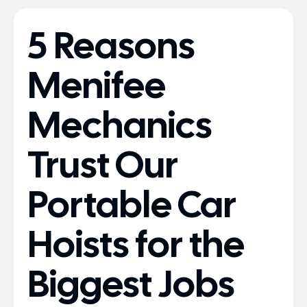
5 Reasons
Menifee
Mechanics
Trust Our
Portable Car
Hoists for the
Biggest Jobs