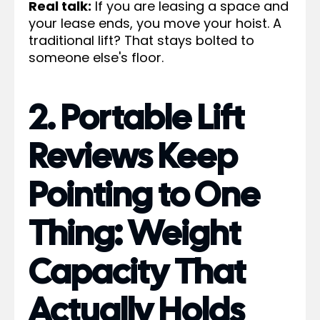
Real talk:
If you are leasing a space and
your lease ends, you move your hoist. A
traditional lift? That stays bolted to
someone else's floor.
2. Portable Lift
Reviews Keep
Pointing to One
Thing: Weight
Capacity That
Actually Holds