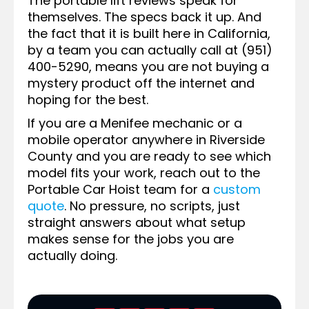
The portable lift reviews speak for
themselves. The specs back it up. And
the fact that it is built here in California,
by a team you can actually call at (951)
400-5290, means you are not buying a
mystery product off the internet and
hoping for the best.
If you are a Menifee mechanic or a
mobile operator anywhere in Riverside
County and you are ready to see which
model fits your work, reach out to the
Portable Car Hoist team for a
custom
quote
. No pressure, no scripts, just
straight answers about what setup
makes sense for the jobs you are
actually doing.