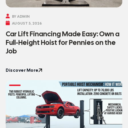

BY ADMIN

AUGUST 5, 2026
Car Lift Financing Made Easy: Own a
Full-Height Hoist for Pennies on the
Job
Discover More
Discover More