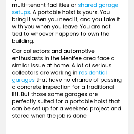
multi-tenant facilities or
shared garage
setups
. A portable hoist is yours. You
bring it when you need it, and you take it
with you when you leave. You are not
tied to whoever happens to own the
building.
Car collectors and automotive
enthusiasts in the Menifee area face a
similar issue at home. A lot of serious
collectors are working in
residential
garages
that have no chance of passing
a concrete inspection for a traditional
lift. But those same garages are
perfectly suited for a portable hoist that
can be set up for a weekend project and
stored when the job is done.