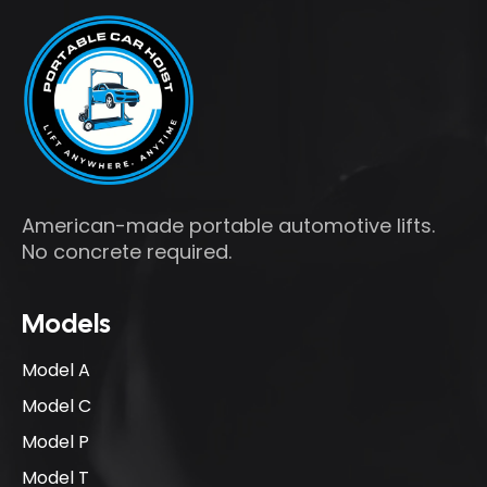
American-made portable automotive lifts.
No concrete required.
Models
Model A
Model C
Model P
Model T