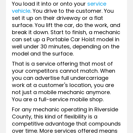
You load it into or onto your
service
vehicle
. You drive to the customer. You
set it up on their driveway or a flat
surface. You lift the car, do the work, and
break it down. Start to finish, a mechanic
can set up a Portable Car Hoist model in
well under 30 minutes, depending on the
model and the surface.
That is a service offering that most of
your competitors cannot match. When
you can advertise full undercarriage
work at a customer's location, you are
not just a mobile mechanic anymore.
You are a full-service mobile shop.
For any mechanic operating in Riverside
County, this kind of flexibility is a
competitive advantage that compounds
over time. More services offered means