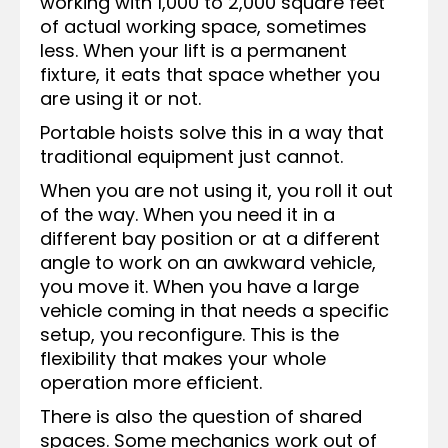
working with 1,000 to 2,000 square feet
of actual working space, sometimes
less. When your lift is a permanent
fixture, it eats that space whether you
are using it or not.
Portable hoists solve this in a way that
traditional equipment just cannot.
When you are not using it, you roll it out
of the way. When you need it in a
different bay position or at a different
angle to work on an awkward vehicle,
you move it. When you have a large
vehicle coming in that needs a specific
setup, you reconfigure. This is the
flexibility that makes your whole
operation more efficient.
There is also the question of shared
spaces. Some mechanics work out of