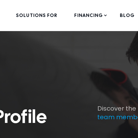
SOLUTIONS FOR
FINANCING
BLOG
Discover the
ofile
team memb