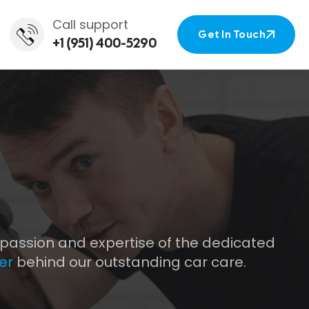
Call support
Get In Touch
+1 (951) 400-5290
Get In Touch
 passion and expertise of the dedicated
er
behind our outstanding car care.