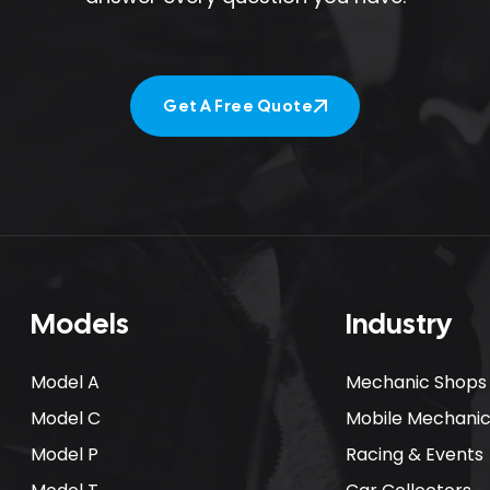
Get A Free Quote
Get A Free Quote
Models
Industry
Model A
Mechanic Shops
Model C
Mobile Mechani
Model P
Racing & Events