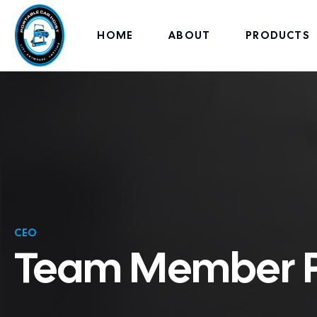
HOME
ABOUT
PRODUCTS
CEO
Team Member Pr