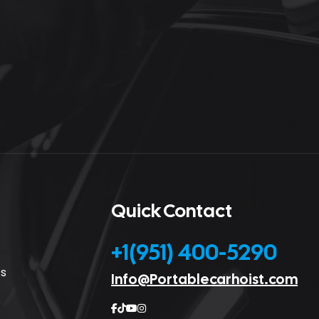
Quick Contact
+1(951) 400-5290
cs
Info@Portablecarhoist.com



