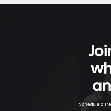
Joi
wh
an
Schedule a fre