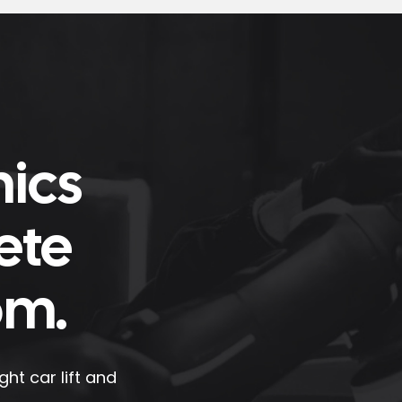
nics
ete
om.
ht car lift and