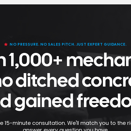
NO PRESSURE. NO SALES PITCH. JUST EXPERT GUIDANCE.
n 1,000+ mecha
o ditched concr
d gained freed
e 15-minute consultation. We'll match you to the rig
answer every question you have.